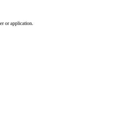
r or application.