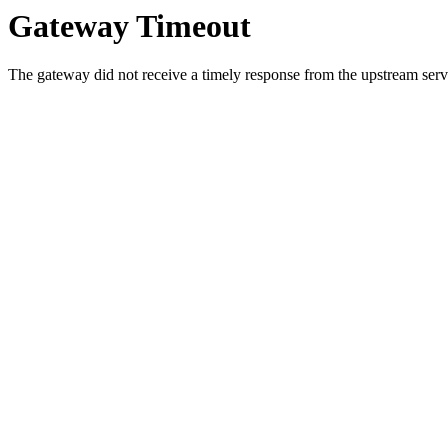
Gateway Timeout
The gateway did not receive a timely response from the upstream serve